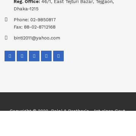
Reg. Office:
46/1, East Tejturi Bazar, Tejgaon,
Dhaka-1215
Phone: 02-9850817
Fax: 88-02-8712168
binti2011@yahoo.com
Copyright © 2020, Belal & Brother's - 1st class Govt.
Contractor, Supplier & Importer. All Rights Reserved.