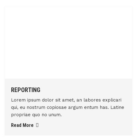
REPORTING
Lorem ipsum dolor sit amet, an labores explicari
qui, eu nostrum copiosae argum entum has. Latine
propriae quo no unum.
Read More