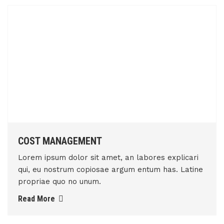
COST MANAGEMENT
Lorem ipsum dolor sit amet, an labores explicari
qui, eu nostrum copiosae argum entum has. Latine
propriae quo no unum.
Read More