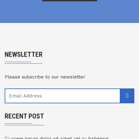
NEWSLETTER
Please subscribe to our newsletter
RECENT POST
Lorem ipsum dolor sit amet vel cu habemus