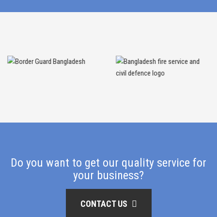
Do you want to get our quality service for
your business?
CONTACT US