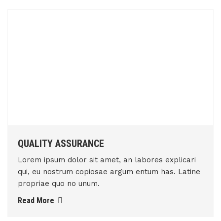
QUALITY ASSURANCE
Lorem ipsum dolor sit amet, an labores explicari
qui, eu nostrum copiosae argum entum has. Latine
propriae quo no unum.
Read More