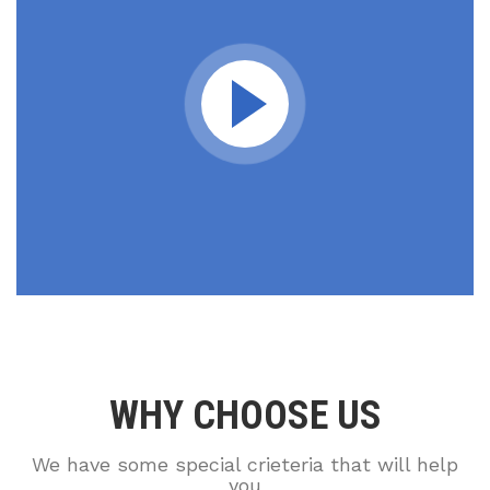
WHY CHOOSE US
We have some special crieteria that will help
you