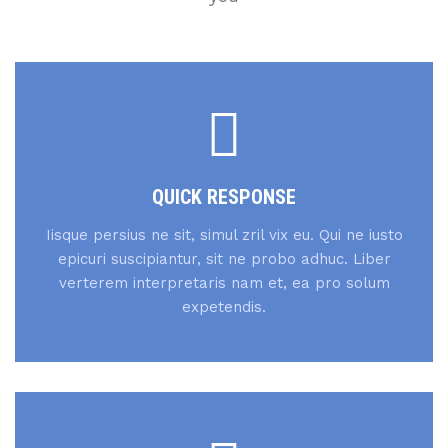
QUICK RESPONSE
Iisque persius ne sit, simul zril vix eu. Qui ne iusto
epicuri suscipiantur, sit ne probo adhuc. Liber
verterem interpretaris nam et, ea pro solum
expetendis.