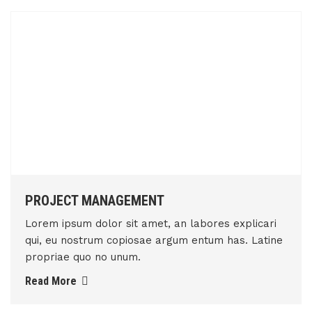
PROJECT MANAGEMENT
Lorem ipsum dolor sit amet, an labores explicari
qui, eu nostrum copiosae argum entum has. Latine
propriae quo no unum.
Read More