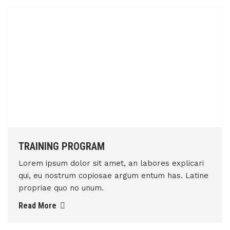
TRAINING PROGRAM
Lorem ipsum dolor sit amet, an labores explicari
qui, eu nostrum copiosae argum entum has. Latine
propriae quo no unum.
Read More