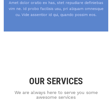
Amet dolor oratio ex has, stet repudiare definiebas
vim ne. Id probo facilisis usu, pri aliquam omnesque
cu. Vide assentior id qui, quando possim eos.
OUR SERVICES
We are always here to serve you some
awesome services