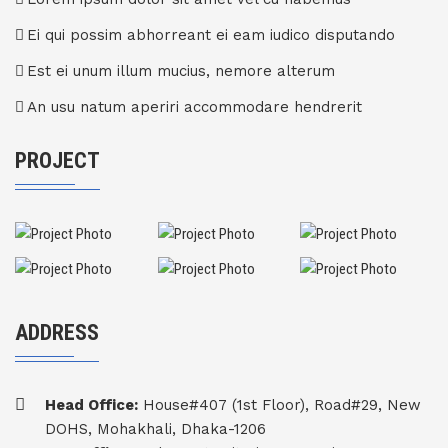
Ei qui possim abhorreant ei eam iudico disputando
Est ei unum illum mucius, nemore alterum
An usu natum aperiri accommodare hendrerit
PROJECT
ADDRESS
Head Office:
House#407 (1st Floor), Road#29, New
DOHS, Mohakhali, Dhaka-1206