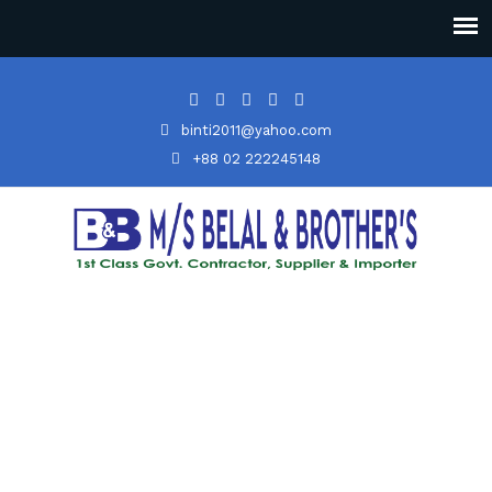
binti2011@yahoo.com
+88 02 222245148