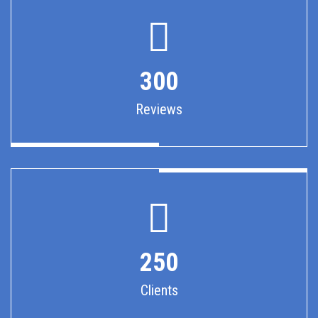
300
Reviews
250
Clients