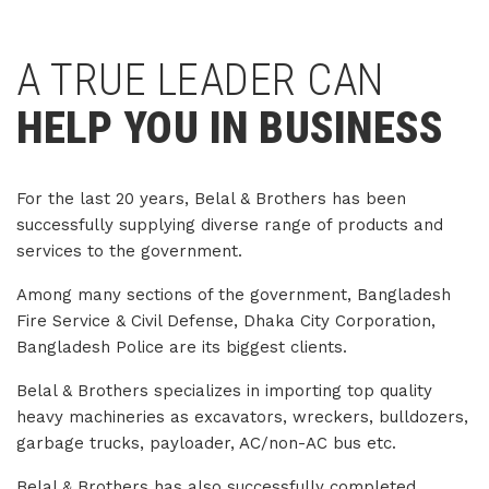
A TRUE LEADER CAN
HELP YOU IN BUSINESS
For the last 20 years, Belal & Brothers has been
successfully supplying diverse range of products and
services to the government.
Among many sections of the government, Bangladesh
Fire Service & Civil Defense, Dhaka City Corporation,
Bangladesh Police are its biggest clients.
Belal & Brothers specializes in importing top quality
heavy machineries as excavators, wreckers, bulldozers,
garbage trucks, payloader, AC/non-AC bus etc.
Belal & Brothers has also successfully completed