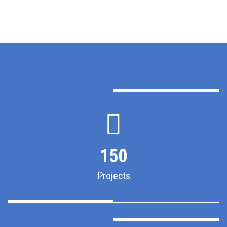
150
Projects