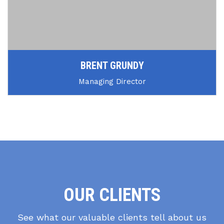
BRENT GRUNDY
Managing Director
OUR CLIENTS
See what our valuable clients tell about us