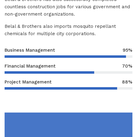
countless construction jobs for various government and
non-government organizations.
Belal & Brothers also imports mosquito repellant
chemicals for multiple city corporations.
Business Management
95%
Financial Management
70%
Project Management
88%