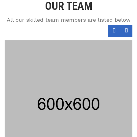
OUR TEAM
All our skilled team members are listed below