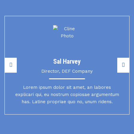
Sal Harvey
Director, DEF Company
Lorem ipsum dolor sit amet, an labores
explicari qui, eu nostrum copiosae argumentum
has. Latine propriae quo no, unum ridens.