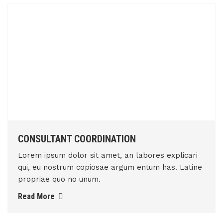
CONSULTANT COORDINATION
Lorem ipsum dolor sit amet, an labores explicari
qui, eu nostrum copiosae argum entum has. Latine
propriae quo no unum.
Read More