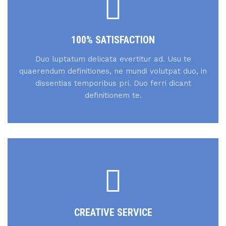
100% SATISFACTION
Duo luptatum delicata evertitur ad. Usu te
quaerendum definitiones, ne mundi volutpat duo, in
dissentias temporibus pri. Duo ferri dicant
definitionem te.
CREATIVE SERVICE