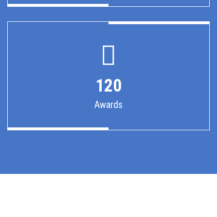
120
Awards